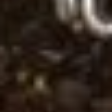
Save configuration
Accept all