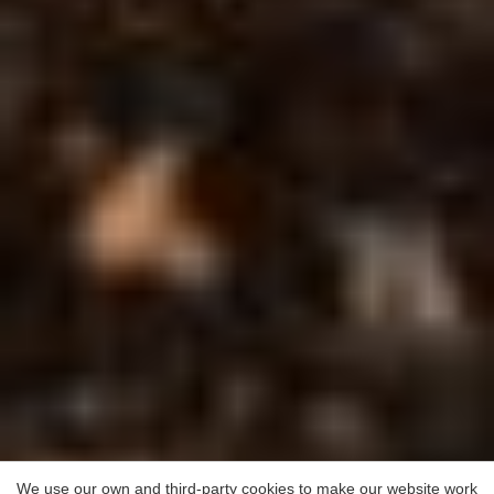
We use our own and third-party cookies to make our website work