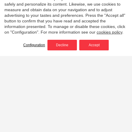
safely and personalize its content. Likewise, we use cookies to
measure and obtain data on your navigation and to adjust
advertising to your tastes and preferences. Press the "Accept all"
button to confirm that you have read and accepted the
information presented. To manage or disable these cookies, click
on "Configuration". For more information see our
cookies policy
.
Configuration
Decline
Accept
Home
Dronster
Dronster
Request more info