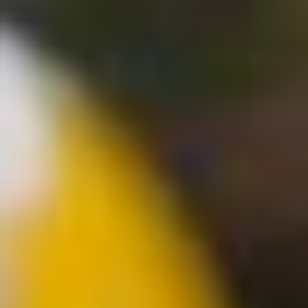
Modify cookies
Technical and functional
Always active
This website uses its own Cookies to collect information in
order to improve our services. If you continue browsing,
you accept their installation. The user has the possibility of
configuring his browser, being able, if he so wishes, to
prevent them from being installed on his hard drive,
although he must bear in mind that such action may cause
difficulties in navigating the website.