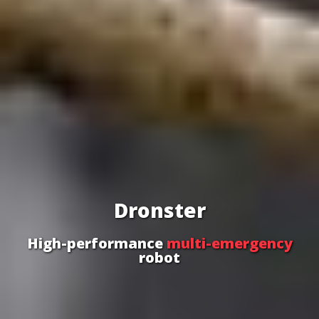
Dronster
High-performance
multi-emergency
robot