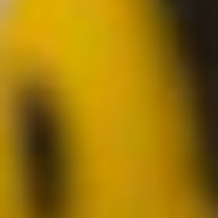
Analytics and personalization
They allow the monitoring and analysis of the behavior of
the users of this website. The information collected
through this type of cookies is used to measure the activity
of the web for the elaboration of user navigation profiles in
order to introduce improvements based on the analysis of
the usage data made by the users of the service. They
allow us to save the user's preference information to
improve the quality of our services and to offer a better
experience through recommended products.
Marketing and advertising
These cookies are used to store information about the
preferences and personal choices of the user through the
continuous observation of their browsing habits. Thanks to
them, we can know the browsing habits on the website and
display advertising related to the user's browsing profile.