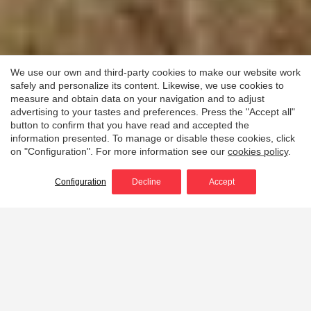
We use our own and third-party cookies to make our website work
safely and personalize its content. Likewise, we use cookies to
measure and obtain data on your navigation and to adjust
advertising to your tastes and preferences. Press the "Accept all"
button to confirm that you have read and accepted the
information presented. To manage or disable these cookies, click
on "Configuration". For more information see our
cookies policy
.
Configuration
Decline
Accept