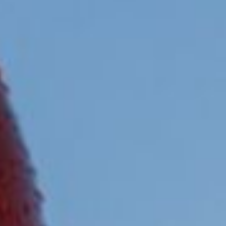
them, we can know the browsing habits on the website and
display advertising related to the user's browsing profile.