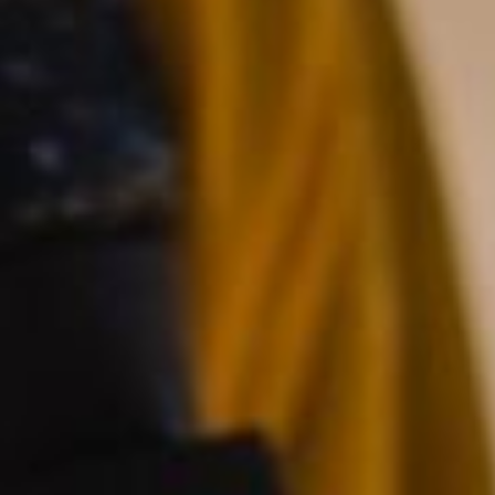
Save configuration
Accept all