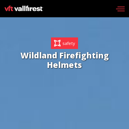
Request catalog
safety
Wildland gear
Wildland Firefighting
Wildland Fire Packs
Helmets
Line Tools
Portable pumps
Fire skid units
Aerial
Find your dealer