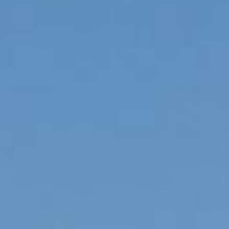
To order product, call us at
1-855-VFT-9995
Contact us
I have read and accept the
Privacy Policy
Modify cookies
Send
Technical and functional
Always active