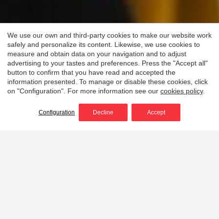
We use our own and third-party cookies to make our website work
safely and personalize its content. Likewise, we use cookies to
measure and obtain data on your navigation and to adjust
advertising to your tastes and preferences. Press the "Accept all"
button to confirm that you have read and accepted the
information presented. To manage or disable these cookies, click
on "Configuration". For more information see our
cookies policy
.
Configuration
Decline
Accept
Protection and
versatility for wildland
firefighting and rescue
operations