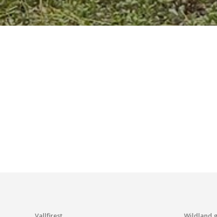
Vallfirest
Wildland 