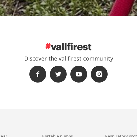
Discover the vallfirest community
gear
Portable pumps
Respiratory pro