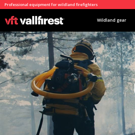
Professional equipment for wildland firefighters
Wildland gear