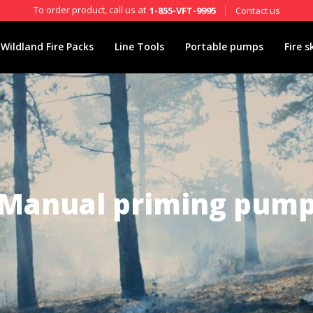
To order product, call us at
Contact us
1-855-VFT-9995
Wildland Fire Packs
Line Tools
Portable pumps
Fire s
Manual priming pum