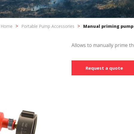
fy cookies
Home
Portable Pump Accessories
Manual priming pump
cal and functional
Always
site uses its own Cookies to collect information in order to improve ou
Allows to manually prime th
. If you continue browsing, you accept their installation. The user has t
ity of configuring his browser, being able, if he so wishes, to prevent t
nstalled on his hard drive, although he must bear in mind that such act
fficulties in navigating the website.
Request a quote
ics and personalization
ow the monitoring and analysis of the behavior of the users of this webs
rmation collected through this type of cookies is used to measure the ac
eb for the elaboration of user navigation profiles in order to introduce
ments based on the analysis of the usage data made by the users of t
. They allow us to save the user's preference information to improve the
services and to offer a better experience through recommended product
ing and advertising