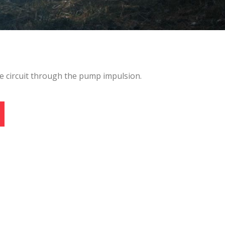
 active
r
e circuit through the pump impulsion.
he
hem from
ion may
ite.
tivity
he
 quality
s.