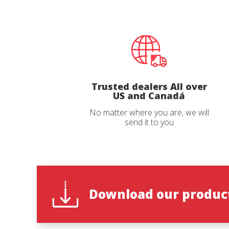
Phone
Email
*
*
Country
Country
Trusted dealers All over
US and Canadá
No matter where you are, we will
State
State
*
*
send it to you
Observat
Observat
Download our product