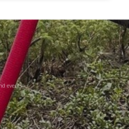
and events