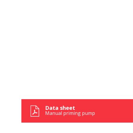
These c
choices
Thanks 
advertis
Reques
Reques
Data sheet
Manual priming pump
Name
Name
*
*