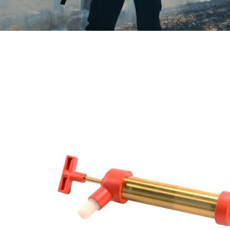
Modi
Techni
This web
services
possibil
being i
cause di
Analyt
They all
The info
of the w
improve
service
of our 
Market