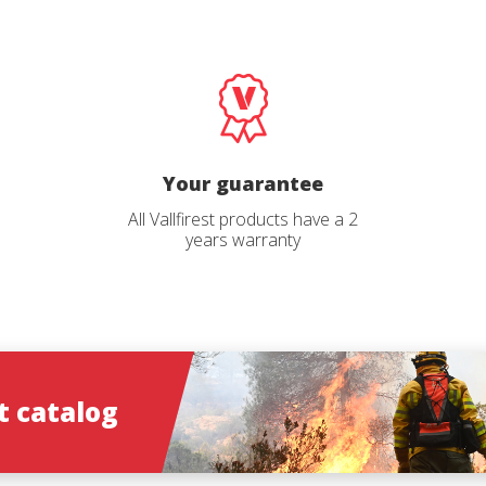
Email
Select your profile
*
*
Select your pro
Catalog langu
*
*
Your guarantee
All Vallfirest products have a 2
years warranty
ions
ions
 catalog