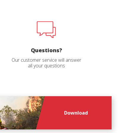
file
age
*
*
Questions?
Our customer service will answer
all your questions
Download