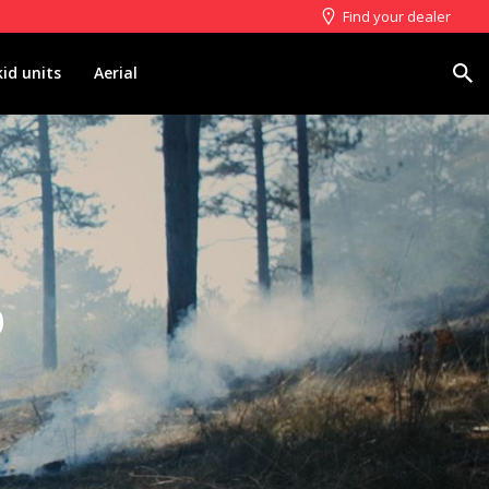
Find your dealer
Search
kid units
Aerial
p