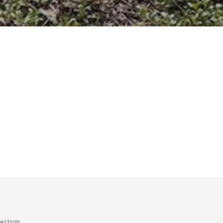
tection