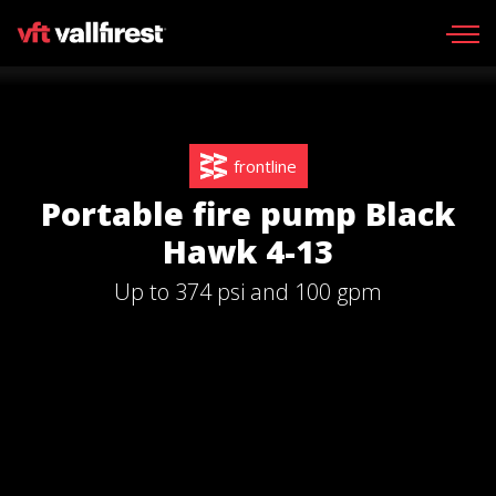
Request information
Request catalog
frontline
Wildland gear
Portable fire pump Black
Wildland Fire Packs
Hawk 4-13
Line Tools
Up to 374 psi and 100 gpm
Portable pumps
Fire skid units
Aerial
Find your dealer