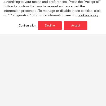
advertising to your tastes and preferences. Press the "Accept all"
button to confirm that you have read and accepted the
information presented. To manage or disable these cookies, click
on "Configuration". For more information see our
cookies policy
.
Configuration
Decline
Accept