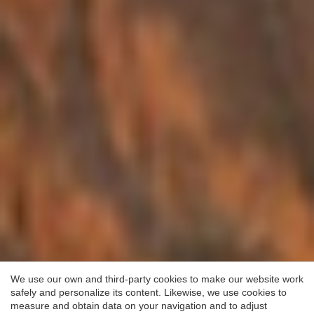
Save configuration
Accept all
We use our own and third-party cookies to make our website work
safely and personalize its content. Likewise, we use cookies to
measure and obtain data on your navigation and to adjust