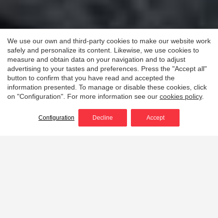
We use our own and third-party cookies to make our website work
safely and personalize its content. Likewise, we use cookies to
measure and obtain data on your navigation and to adjust
advertising to your tastes and preferences. Press the "Accept all"
button to confirm that you have read and accepted the
information presented. To manage or disable these cookies, click
on "Configuration". For more information see our
cookies policy
.
Configuration
Decline
Accept