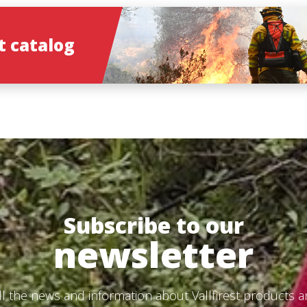
 catalog
Subscribe to our
newsletter
ll the news and information about Vallfirest products 