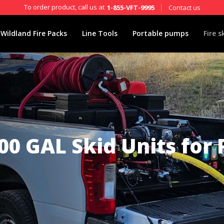
To order product, call us at
Contact us
1-855-VFT-9995
Wildland Fire Packs
Line Tools
Portable pumps
Fire s
00 GAL Skid Units for 