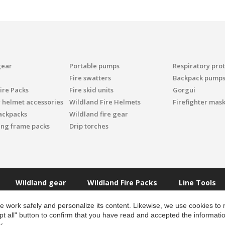
gear
Portable pumps
Respiratory pro
Fire swatters
Backpack pump
ire Packs
Fire skid units
Gorgui
r helmet accessories
Wildland Fire Helmets
Firefighter mask
ackpacks
Wildland fire gear
ing frame packs
Drip torches
Wildland gear
Wildland Fire Packs
Line Tools
 work safely and personalize its content. Likewise, we use cookies to
pt all" button to confirm that you have read and accepted the informat
y
.