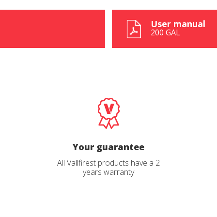
User manual
200 GAL
ions
ions
Your guarantee
All Vallfirest products have a 2
Send
Send
ead and accept the
ead and accept the
Privacy Policy
Privacy Policy
years warranty