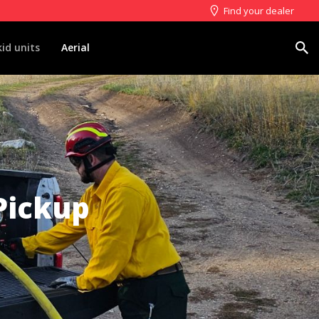
Find your dealer
Search
kid units
Aerial
Pickup