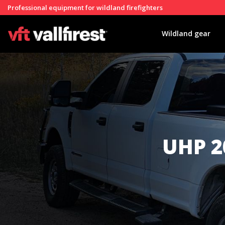
Professional equipment for wildland firefighters
Wildland gear
UHP 2