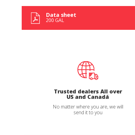
Data sheet
200 GAL
State
State
*
*
Observat
Observat
Trusted dealers All over
US and Canadá
I have r
I have r
No matter where you are, we will
send it to you