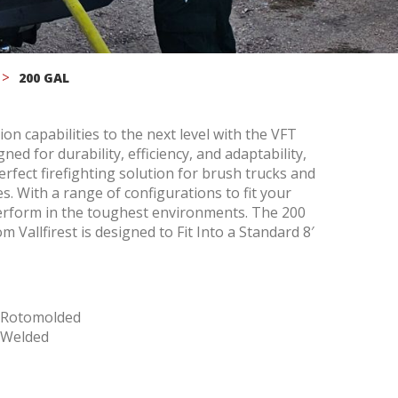
200 GAL
on capabilities to the next level with the VFT
ed for durability, efficiency, and adaptability,
erfect firefighting solution for brush trucks and
 active
. With a range of configurations to fit your
r
o perform in the toughest environments. The 200
he
m Vallfirest is designed to Fit Into a Standard 8′
hem from
ion may
e Rotomolded
 Welded
ite.
tivity
he
 quality