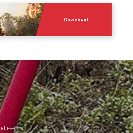
Download
and events