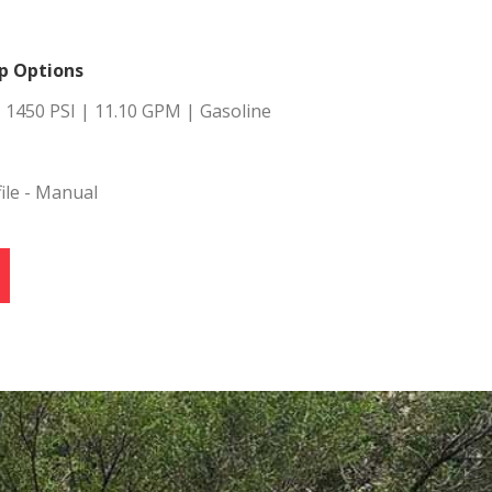
s.
p Options
al
 1450 PSI | 11.10 GPM | Gasoline
.
ile - Manual