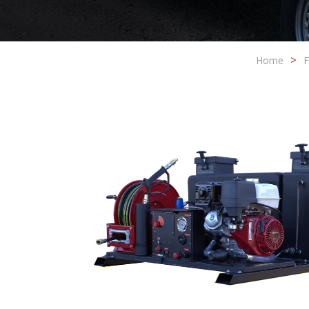
Home
F
Modi
Techni
This web
services
possibil
being i
cause di
Analyt
They all
The info
of the w
improve
service