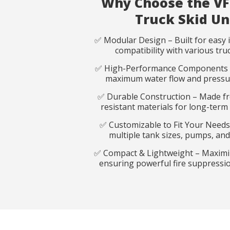
Why Choose the VF
Truck Skid Un
✅ Modular Design – Built for easy i
compatibility with various tru
✅ High-Performance Components 
maximum water flow and pressure
Reques
Reques
✅ Durable Construction – Made f
resistant materials for long-ter
✅ Customizable to Fit Your Needs
Name
Name
*
*
multiple tank sizes, pumps, and
✅ Compact & Lightweight – Maximi
ensuring powerful fire suppression
Phone
Email
*
*
Country
Country