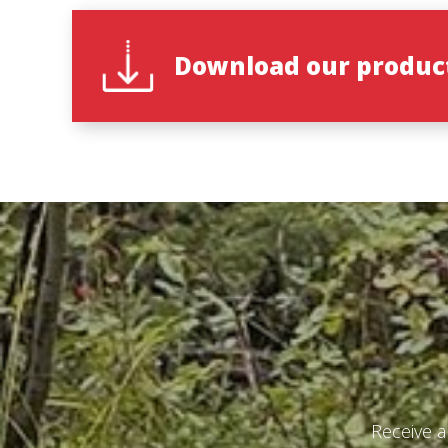
Download our product
Receive a