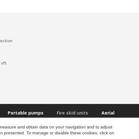
tection
s
 vft
Portable pumps
Fire skid units
Aerial
 measure and obtain data on your navigation and to adjust
ion presented. To manage or disable these cookies, click on