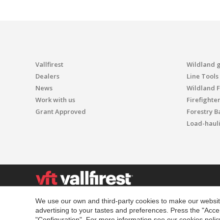
Vallfirest
Wildland 
Dealers
Line Tools
News
Wildland F
Work with us
Firefighte
Grant Approved
Forestry B
Load-haul
We use our own and third-party cookies to make our website
4500 Innovation Dr - 80525
advertising to your tastes and preferences. Press the "Acce
Fort Collins
"Configuration". For more information see our
cookies polic