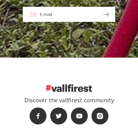
Discover the vallfirest community