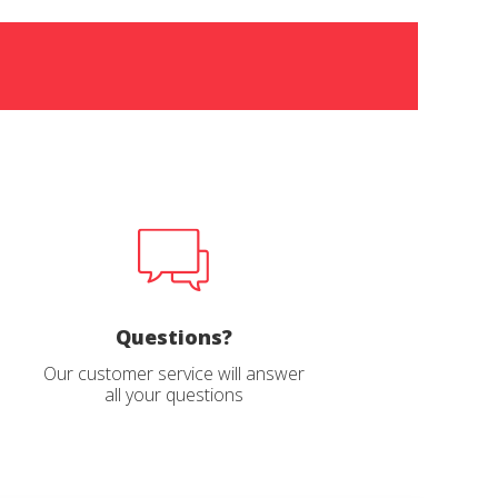
Questions?
Our customer service will answer
all your questions