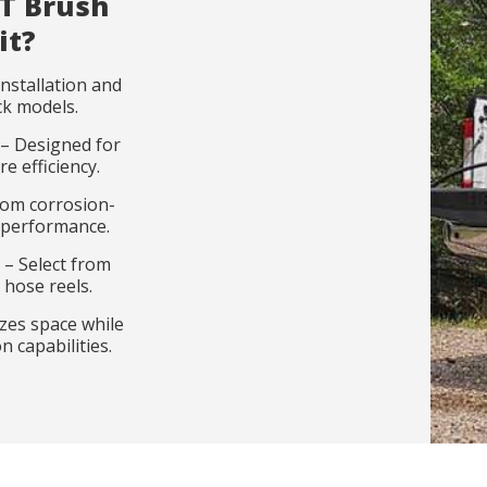
T Brush
it?
nstallation and
ck models.
– Designed for
 efficiency.
t information
t catalog
rom corrosion-
m performance.
 – Select from
Last name
Last name
*
*
Company
Company
*
 hose reels.
zes space while
 capabilities.
Email
Select your profile
*
*
Select your pro
Catalog langu
*
*