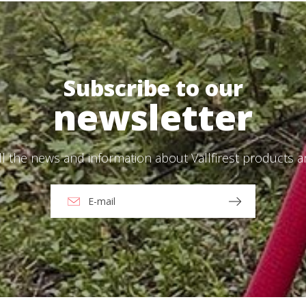
Send
ead and accept the
Privacy Policy
Subscribe to our
newsletter
ll the news and information about Vallfirest products 