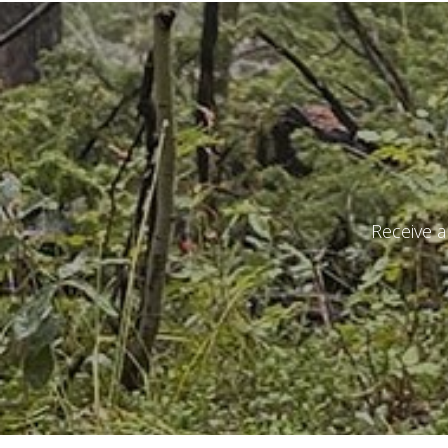
I have r
Receive a