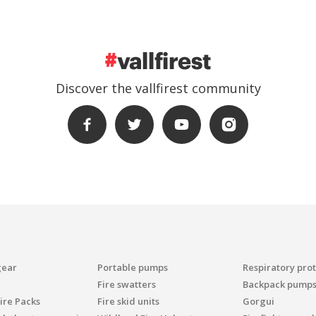
Discover the vallfirest community
gear
Portable pumps
Respiratory pro
Fire swatters
Backpack pump
ire Packs
Fire skid units
Gorgui