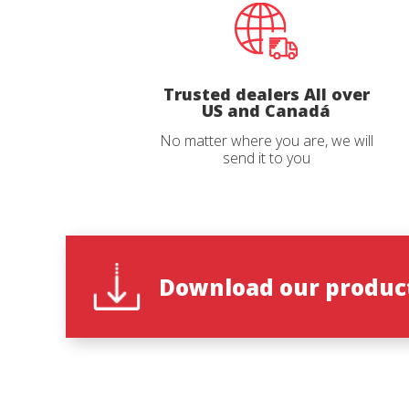
Email
*
Trusted dealers All over
Country
US and Canadá
No matter where you are, we will
send it to you
State
*
Observat
Download our product