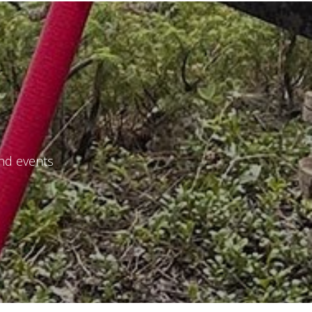
and events