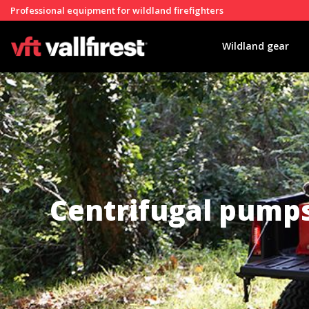
Professional equipment for wildland firefighters
Wildland gear
Centrifugal pump