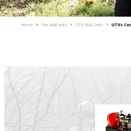
Modi
Home
Fire skid units
UTV Skid Units
UTVs Ce
Techni
This web
services
possibil
being i
cause di
Analyt
They all
The info
of the w
improve
service
of our 
Market
These c