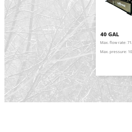
choices
Thanks 
advertis
40 GAL
Max. flow rate: 7
Max. pressure: 10
Reques
Name
*