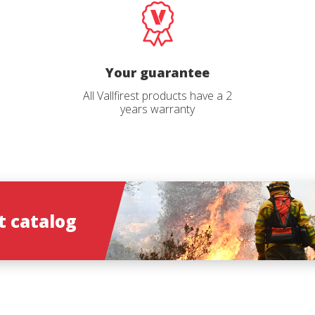
Select your profile
*
Catalog langu
Your guarantee
*
All Vallfirest products have a 2
years warranty
ions
 catalog