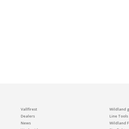
Vallfirest
Wildland 
Dealers
Line Tools
News
Wildland F