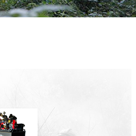
 active
r
he
hem from
ion may
ite.
tivity
he
 quality
s.
al