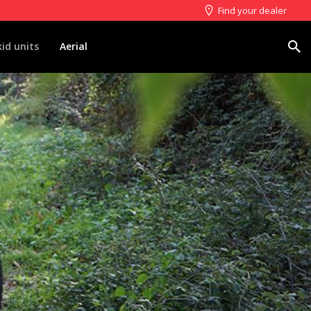
Find your dealer
Search
kid units
Aerial