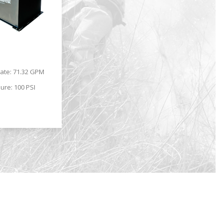
.
rate: 71.32 GPM
ure: 100 PSI