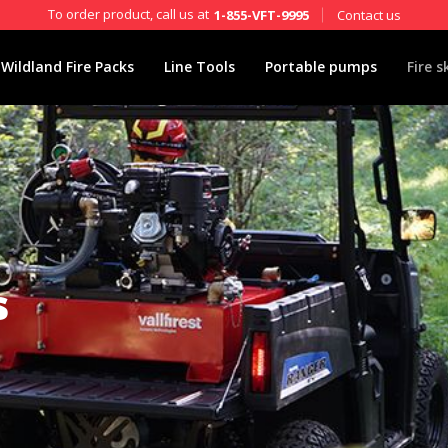
To order product, call us at
Contact us
1-855-VFT-9995
Wildland Fire Packs
Line Tools
Portable pumps
Fire s
s