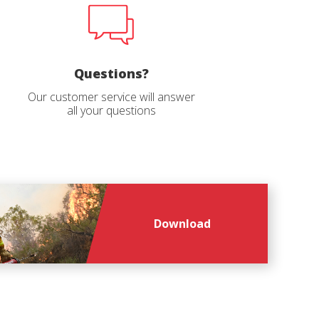
age
*
Questions?
Our customer service will answer
all your questions
Download