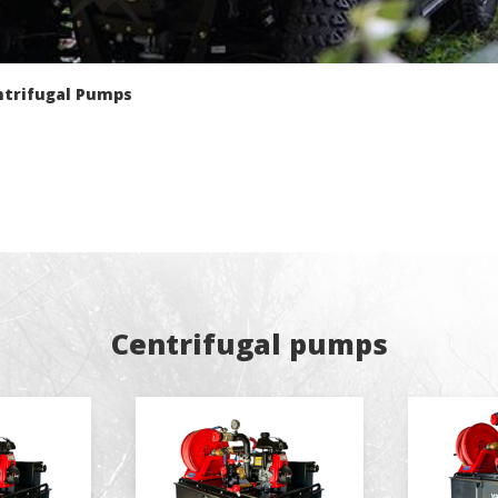
fy cookies
ntrifugal Pumps
cal and functional
Always
site uses its own Cookies to collect information in order to improve ou
. If you continue browsing, you accept their installation. The user has t
ity of configuring his browser, being able, if he so wishes, to prevent t
nstalled on his hard drive, although he must bear in mind that such act
fficulties in navigating the website.
ics and personalization
ow the monitoring and analysis of the behavior of the users of this webs
rmation collected through this type of cookies is used to measure the ac
Centrifugal pumps
eb for the elaboration of user navigation profiles in order to introduce
ments based on the analysis of the usage data made by the users of t
. They allow us to save the user's preference information to improve the
services and to offer a better experience through recommended product
ing and advertising
ookies are used to store information about the preferences and person