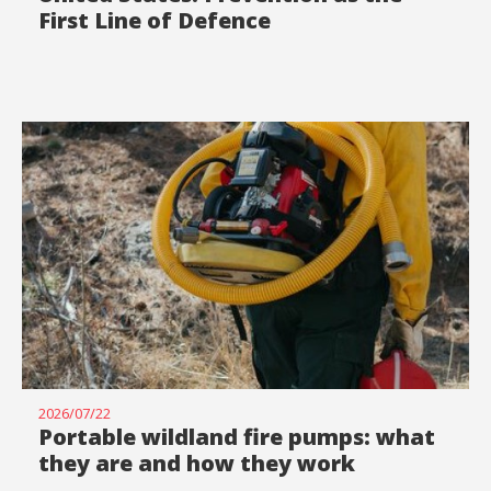
First Line of Defence
2026/07/22
Portable wildland fire pumps: what
they are and how they work