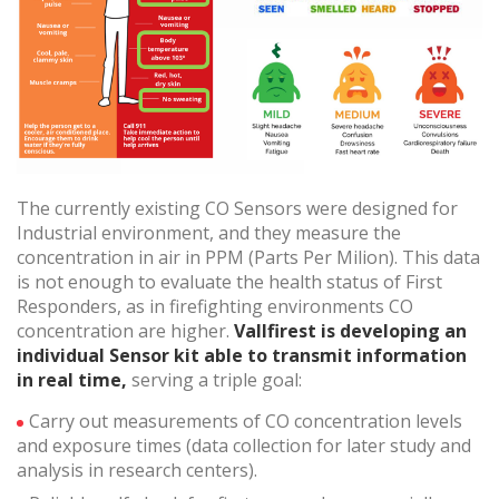
Technical and functional
Always active
This website uses its own Cookies to collect information in
order to improve our services. If you continue browsing,
you accept their installation. The user has the possibility of
configuring his browser, being able, if he so wishes, to
prevent them from being installed on his hard drive,
although he must bear in mind that such action may cause
difficulties in navigating the website.
The currently existing CO Sensors were designed for
Industrial environment, and they measure the
Analytics and personalization
concentration in air in PPM (Parts Per Milion). This data
They allow the monitoring and analysis of the behavior of
is not enough to evaluate the health status of First
the users of this website. The information collected
Responders, as in firefighting environments CO
through this type of cookies is used to measure the activity
of the web for the elaboration of user navigation profiles in
concentration are higher.
Vallfirest is developing an
order to introduce improvements based on the analysis of
individual Sensor kit able to transmit information
the usage data made by the users of the service. They
in real time,
serving a triple goal:
allow us to save the user's preference information to
improve the quality of our services and to offer a better
experience through recommended products.
Carry out measurements of CO concentration levels
and exposure times (data collection for later study and
analysis in research centers).
Marketing and advertising