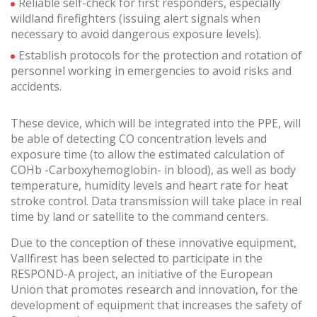
Reliable self-check for first responders, especially
These cookies are used to store information about the
wildland firefighters (issuing alert signals when
preferences and personal choices of the user through the
continuous observation of their browsing habits. Thanks to
necessary to avoid dangerous exposure levels).
them, we can know the browsing habits on the website and
display advertising related to the user's browsing profile.
Establish protocols for the protection and rotation of
personnel working in emergencies to avoid risks and
accidents.
These device, which will be integrated into the PPE, will
be able of detecting CO concentration levels and
exposure time (to allow the estimated calculation of
COHb -Carboxyhemoglobin- in blood), as well as body
temperature, humidity levels and heart rate for heat
stroke control. Data transmission will take place in real
time by land or satellite to the command centers.
Due to the conception of these innovative equipment,
Vallfirest has been selected to participate in the
RESPOND-A project, an initiative of the European
Union that promotes research and innovation, for the
development of equipment that increases the safety of