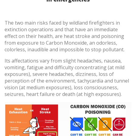
To order product, call us at
1-855-VFT-9995
The two main risks faced by wildland firefighters in
Contact us
extinction operations and that have an immediate
effect on their health, are heat stroke and poisoning
from exposure to Carbon Monoxide, an odorless,
colorless, inaudible and impossible to stop pollutant.
Its affectations vary from slight headaches, nausea,
vomiting, fatigue and difficulty concentrating (at mild
exposures), severe headaches, dizziness, loss of
perception of the environment, tachycardia and tunnel
vision (at medium exposures), loss consciousness,
seizures, heart failure or death (at high exposures).
Modify cookies