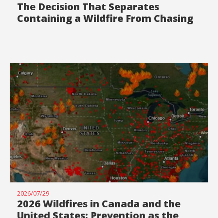
The Decision That Separates
Containing a Wildfire From Chasing
It
2026/07/29
2026 Wildfires in Canada and the
United States: Prevention as the