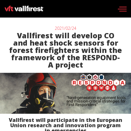
2021/02/24
Vallfirest will develop CO
and heat shock sensors for
forest firefighters within the
Wildland gear
framework of the RESPOND-
Wildland Fire Packs
A project
Line Tools
Portable pumps
Fire skid units
Aerial
Vallfirest will participate in the European
Find your dealer
Union research and innovation program
in emergencies