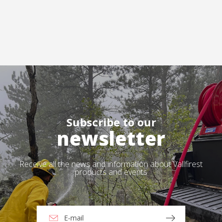
Subscribe to our
newsletter
Receive all the news and information about Vallfirest
products and events