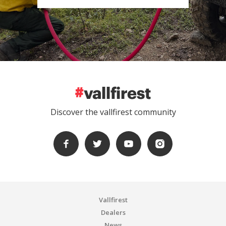
Discover the vallfirest community
Vallfirest
Dealers
News