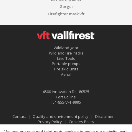
Gorgui
Firefighter mask vft
Wildland gear
Wildland Fire Packs
Line Tools
Portable pumps
Fire skid units
Aerial
4500 Innovation Dr - 80525
Save configuration
Accept all
Fort Collins
T.
1-855-VFT-9995
Contact
Quality and environment policy
Disclaimer
Privacy Policy
Cookies Policy
We use our own and third-party cookies to make our website work