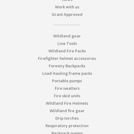
Work with us
Grant Approved
Wildland gear
Line Tools
Wildland Fire Packs
Firefighter helmet accessories
Forestry Backpacks
Load-hauling frame packs
Portable pumps
Fire swatters
Fire skid units
Wildland Fire Helmets
Wildland fire gear
Drip torches
Respiratory protection
Backpack pumps