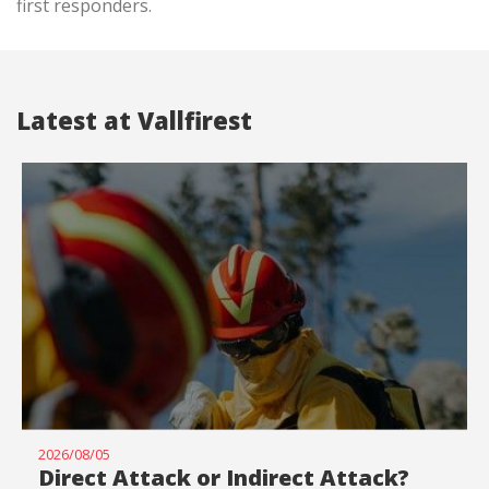
first responders.
Latest at Vallfirest
2026/08/05
Direct Attack or Indirect Attack?