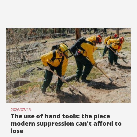
2026/07/15
The use of hand tools: the piece
modern suppression can't afford to
lose